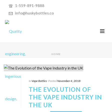
1-559-891-9888
info@huskybottles.co
HOME
In
Vape Bottles
Posted
November 4, 2018
THE EVOLUTION OF
THE VAPE INDUSTRY IN
THE UK