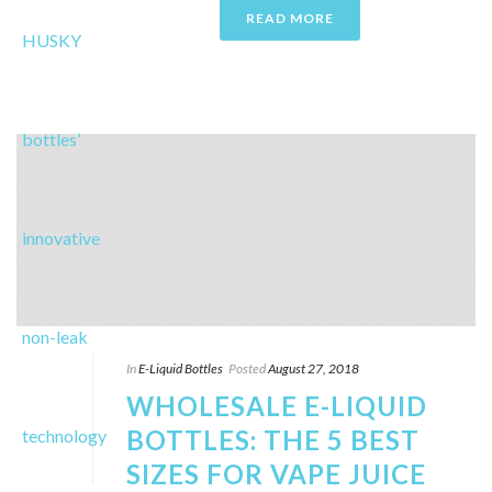
READ MORE
In
E-Liquid Bottles
Posted
August 27, 2018
WHOLESALE E-LIQUID
BOTTLES: THE 5 BEST
SIZES FOR VAPE JUICE