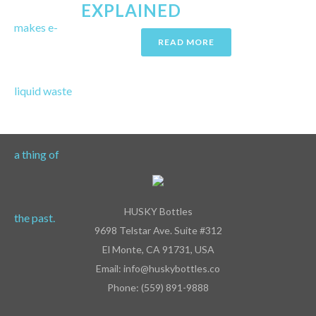
EXPLAINED
READ MORE
HUSKY Bottles
9698 Telstar Ave. Suite #312
El Monte, CA 91731, USA
Email: info@huskybottles.co
Phone: (559) 891-9888