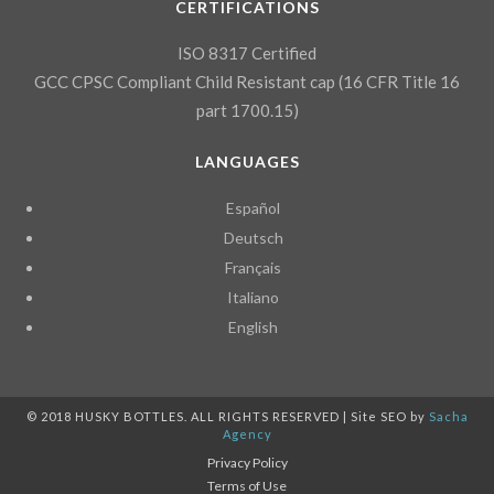
CERTIFICATIONS
ISO 8317 Certified
GCC CPSC Compliant Child Resistant cap (16 CFR Title 16
part 1700.15)
LANGUAGES
Español
Deutsch
Français
Italiano
English
© 2018 HUSKY BOTTLES. ALL RIGHTS RESERVED | Site SEO by
Sacha
Agency
Privacy Policy
Terms of Use