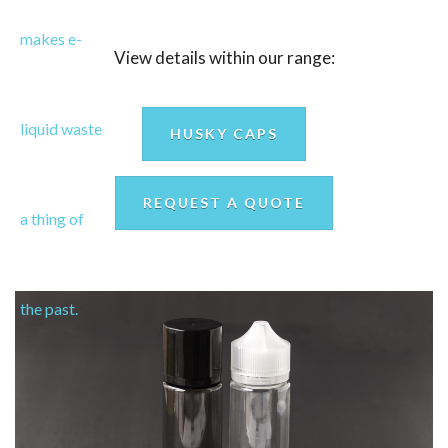
View details within our range:
HUSKY CAPS
REQUEST A QUOTE