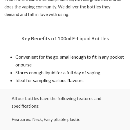
does the vaping community. We deliver the bottles they
demand and fall in love with using.
Key Benefits of 100ml E-Liquid Bottles
Convenient for the go, small enough to fit in any pocket
or purse
Stores enough liquid for a full day of vaping
Ideal for sampling various flavours
All our bottles have the following features and
specifications:
Features:
Neck, Easy pliable plastic