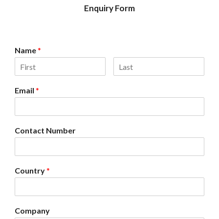
Enquiry Form
Name
*
Email
*
Contact Number
Country
*
Company