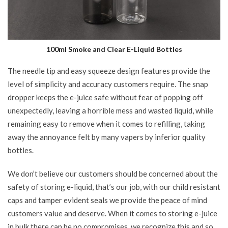
100ml Smoke and Clear E-Liquid Bottles
The needle tip and easy squeeze design features provide the
level of simplicity and accuracy customers require. The snap
dropper keeps the e-juice safe without fear of popping off
unexpectedly, leaving a horrible mess and wasted liquid, while
remaining easy to remove when it comes to refilling, taking
away the annoyance felt by many vapers by inferior quality
bottles.
We don’t believe our customers should be concerned about the
safety of storing e-liquid, that’s our job, with our child resistant
caps and tamper evident seals we provide the peace of mind
customers value and deserve. When it comes to storing e-juice
in bulk there can be no compromises, we recognize this and so