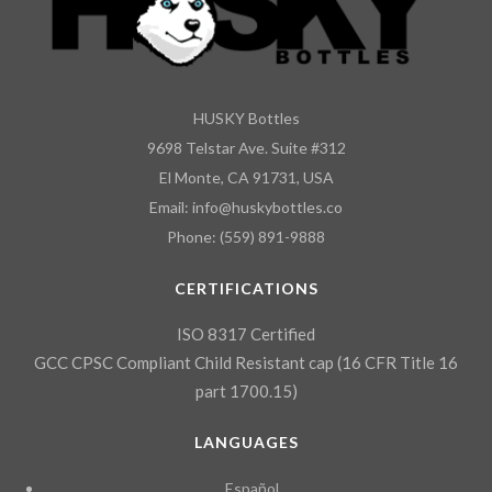
HUSKY Bottles
9698 Telstar Ave. Suite #312
El Monte, CA 91731, USA
Email: info@huskybottles.co
Phone: (559) 891-9888
CERTIFICATIONS
ISO 8317 Certified
GCC CPSC Compliant Child Resistant cap (16 CFR Title 16
part 1700.15)
LANGUAGES
Español