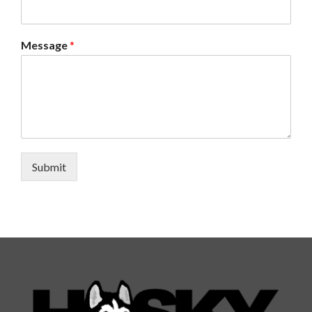
Message
*
Submit