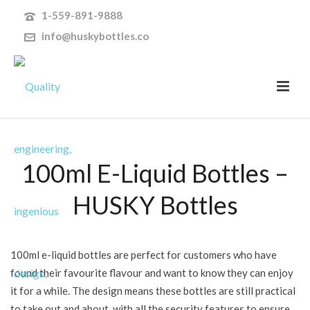
1-559-891-9888
info@huskybottles.co
100ml E-Liquid Bottles –
HUSKY Bottles
100ml e-liquid bottles are perfect for customers who have
found their favourite flavour and want to know they can enjoy
it for a while. The design means these bottles are still practical
to take out and about, with all the security features to ensure