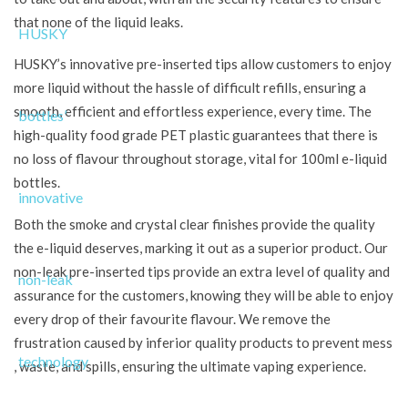
that none of the liquid leaks.
HUSKY’s innovative pre-inserted tips allow customers to enjoy
more liquid without the hassle of difficult refills, ensuring a
smooth, efficient and effortless experience, every time. The
high-quality food grade PET plastic guarantees that there is
no loss of flavour throughout storage, vital for 100ml e-liquid
bottles.
Both the smoke and crystal clear finishes provide the quality
the e-liquid deserves, marking it out as a superior product. Our
non-leak pre-inserted tips provide an extra level of quality and
assurance for the customers, knowing they will be able to enjoy
every drop of their favourite flavour. We remove the
frustration caused by inferior quality products to prevent mess
, waste, and spills, ensuring the ultimate vaping experience.