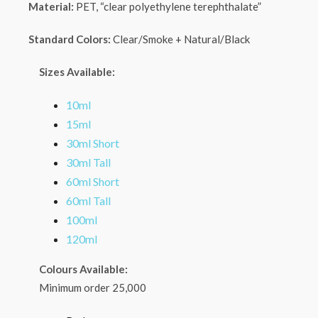
Material:
PET, “clear polyethylene terephthalate”
Standard Colors:
Clear/Smoke + Natural/Black
Sizes Available:
10ml
15ml
30ml Short
30ml Tall
60ml Short
60ml Tall
100ml
120ml
Colours Available:
Minimum order 25,000