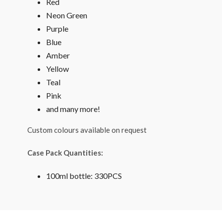
Red
Neon Green
Purple
Blue
Amber
Yellow
Teal
Pink
and many more!
Custom colours available on request
Case Pack Quantities:
100ml bottle: 330PCS